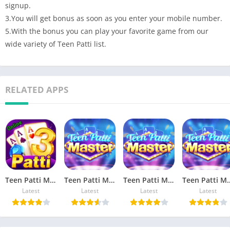
signup.
3.You will get bonus as soon as you enter your mobile number.
5.With the bonus you can play your favorite game from our
wide variety of Teen Patti list.
RELATED APPS
Teen Patti Master 2026 Apk Download – Upto 51 Free Bonus
Teen Patti Master List 2026
Teen Patti Master Old Version
Teen Patti Mas
Latest
Latest
Latest
Latest