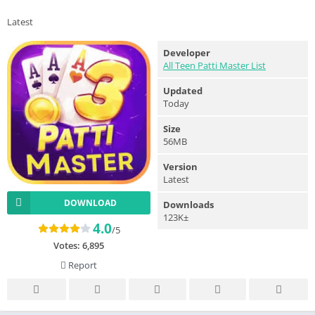
Latest
Developer
All Teen Patti Master List
Updated
Today
Size
56MB
Version
Latest
DOWNLOAD
Downloads
123K±
4.0
/5
Votes:
6,895
Report