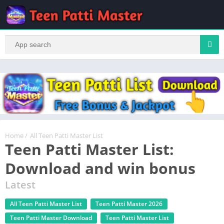
Home
/
All Teen Patti Master List
Teen Patti Master List:
Download and win bonus
Latest
All Teen Patti Master List
Teen Patti Master 2026
Teen Patti Master Download
Teen Patti Master List