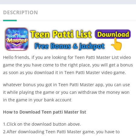
DESCRIPTION
Hello friends, if you are looking for Teen Patti Master List video
game the you have come to the right place, you will get a bonus
as soon as you download it in Teen Patti Master video game.
whatever bonus you got in Teen Patti Master app, you can use
it while playing the game or you can withdraw the money won
in the game in your bank account
How to Download Teen patti Master list
1.Click on the download button above.
2.After downloading Teen Patti Master game, you have to