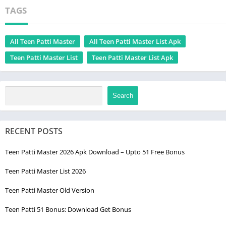
TAGS
All Teen Patti Master
All Teen Patti Master List Apk
Teen Patti Master List
Teen Patti Master List Apk
Search
RECENT POSTS
Teen Patti Master 2026 Apk Download – Upto 51 Free Bonus
Teen Patti Master List 2026
Teen Patti Master Old Version
Teen Patti 51 Bonus: Download Get Bonus