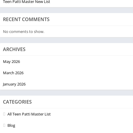
Teen Patti Master New List
RECENT COMMENTS
No comments to show.
ARCHIVES
May 2026
March 2026
January 2026
CATEGORIES
All Teen Patti Master List
Blog