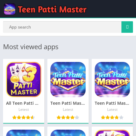
Most viewed apps
All Teen Patti Master List
Teen Patti Master Old Version
Teen Patti Master New List
Letest
Latest
Latest