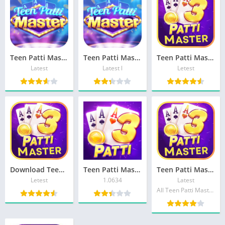
Teen Patti Master List 2026
Teen Patti Master new version: Download and Get 3000 Bonus
Teen Patti Master Download 2026: असली पैसे वाला गेम (₹1550 फ्री बोनस
Latest
Latest l
Letest
Download Teen Patti Master: Now Featuring Chicken Road & Explorer Slots
Teen Patti Master All List
Teen Patti Master List: Download and win bonus
Letest
1.0634
Latest
All Teen Patti Master List